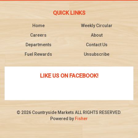
QUICK LINKS
Home
Weekly Circular
Careers
About
Departments
Contact Us
Fuel Rewards
Unsubscribe
LIKE US ON FACEBOOK!
© 2026 Countryside Markets ALL RIGHTS RESERVED.
Powered by
Fisher