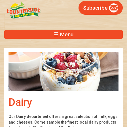
Skip
Subscribe
to
main
content
☰ Menu
Dairy
Our Dairy department offers a great selection of milk, eggs
and cheeses. Come sample the finest local dairy products