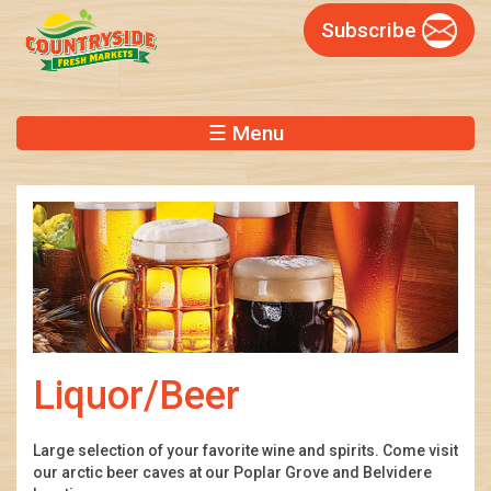
Skip
Subscribe
to
main
content
☰ Menu
Liquor/Beer
Large selection of your favorite wine and spirits. Come visit
our arctic beer caves at our Poplar Grove and Belvidere