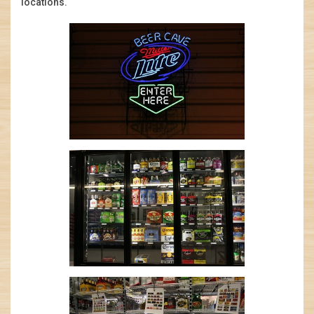
locations.