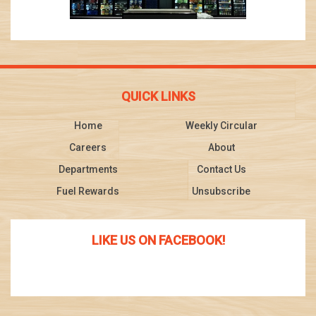
QUICK LINKS
Home
Weekly Circular
Careers
About
Departments
Contact Us
Fuel Rewards
Unsubscribe
LIKE US ON FACEBOOK!