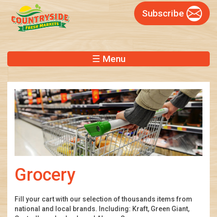
Skip
Subscribe
to
main
content
☰ Menu
Grocery
Fill your cart with our selection of thousands items from
national and local brands. Including: Kraft, Green Giant,