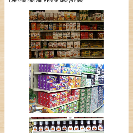
Centrella and value brand Always Save.