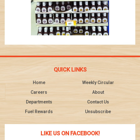
QUICK LINKS
Home
Weekly Circular
Careers
About
Departments
Contact Us
Fuel Rewards
Unsubscribe
LIKE US ON FACEBOOK!